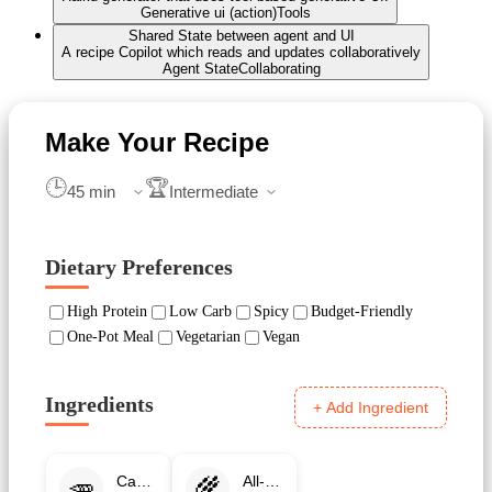
Generative ui (action)
Tools
Shared State between agent and UI
A recipe Copilot which reads and updates collaboratively
Agent State
Collaborating
🕒
🏆
Dietary Preferences
High Protein
Low Carb
Spicy
Budget-Friendly
One-Pot Meal
Vegetarian
Vegan
Ingredients
+ Add Ingredient
🥕
🌾