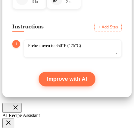
Instructions
+ Add Step
1
Improve with AI
AI Recipe Assistant