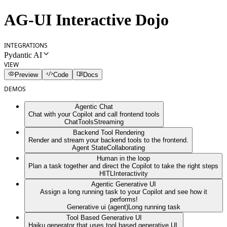
AG-UI Interactive Dojo
INTEGRATIONS
Pydantic AI
VIEW
Preview
Code
Docs
DEMOS
Agentic Chat
Chat with your Copilot and call frontend tools
Chat
Tools
Streaming
Backend Tool Rendering
Render and stream your backend tools to the frontend.
Agent State
Collaborating
Human in the loop
Plan a task together and direct the Copilot to take the right steps
HITL
Interactivity
Agentic Generative UI
Assign a long running task to your Copilot and see how it
performs!
Generative ui (agent)
Long running task
Tool Based Generative UI
Haiku generator that uses tool based generative UI.