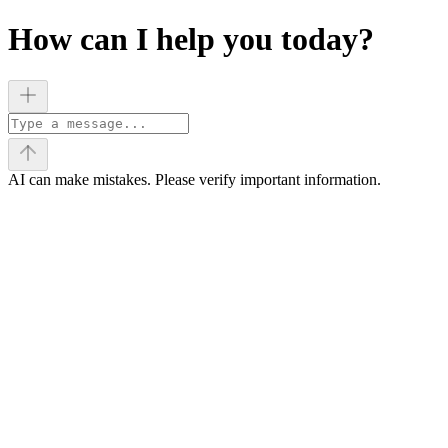
How can I help you today?
AI can make mistakes. Please verify important information.