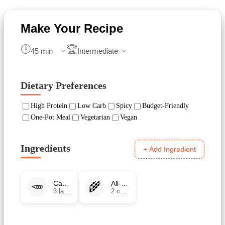
🕒
🏆
Dietary Preferences
High Protein
Low Carb
Spicy
Budget-Friendly
One-Pot Meal
Vegetarian
Vegan
Ingredients
+ Add Ingredient
🥕
🌾