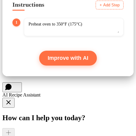
Instructions
+ Add Step
1
Improve with AI
AI Recipe Assistant
How can I help you today?