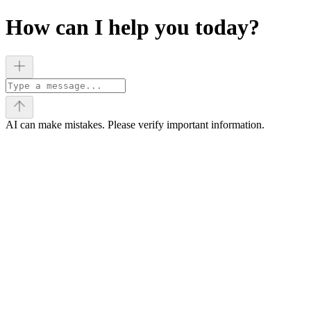
How can I help you today?
AI can make mistakes. Please verify important information.